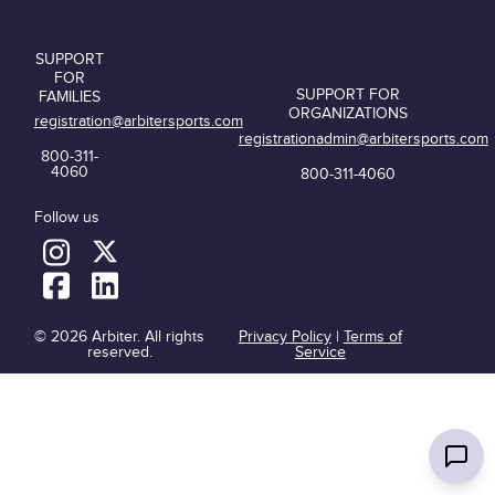
SUPPORT
FOR
SUPPORT FOR
FAMILIES
ORGANIZATIONS
registration@arbitersports.com
registrationadmin@arbitersports.com
800-311-
4060
800-311-4060
Follow us
© 2026 Arbiter. All rights
Privacy Policy
|
Terms of
reserved.
Service