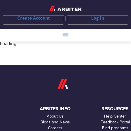
Create Account
Log In
Loading...
ARBITER INFO
RESOURCES
About Us
Help Center
Blogs and News
Feedback Portal
Careers
Find programs