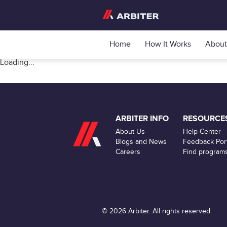
Home
How It Works
About
Loading...
ARBITER INFO
RESOURCE
About Us
Help Center
Blogs and News
Feedback Port
Careers
Find program
© 2026 Arbiter. All rights reserved.