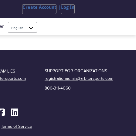
Create Account
Log In
er
English
SUPPORT FOR ORGANIZATIONS
AMILIES
registrationadmin@arbitersports.com
itersports.com
800-311-4060
|
Terms of Service