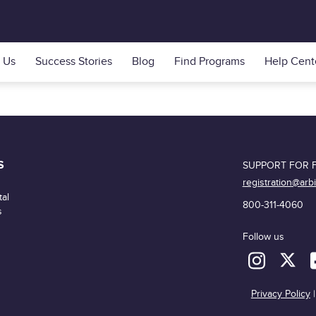
 Us
Success Stories
Blog
Find Programs
Help Cent
S
SUPPORT FOR F
registration@arb
al
800-311-4060
s
Follow us
Privacy Policy