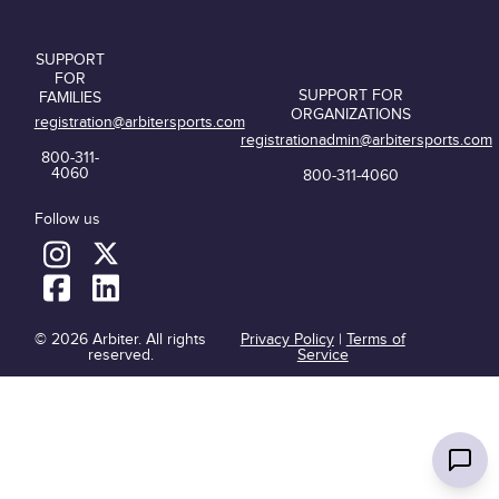
SUPPORT
FOR
SUPPORT FOR
FAMILIES
ORGANIZATIONS
registration@arbitersports.com
registrationadmin@arbitersports.com
800-311-
4060
800-311-4060
Follow us
© 2026 Arbiter. All rights
Privacy Policy
|
Terms of
reserved.
Service