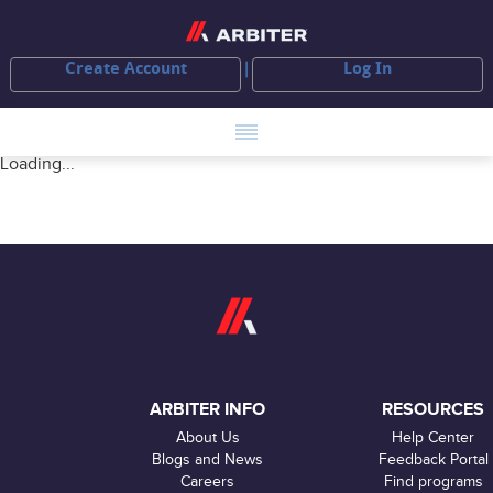
Create Account
Log In
Loading...
ARBITER INFO
RESOURCES
About Us
Help Center
Blogs and News
Feedback Portal
Careers
Find programs