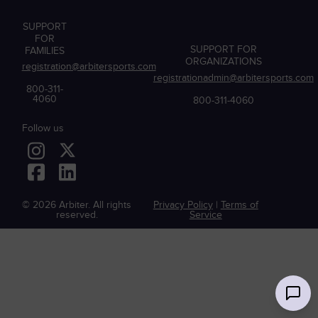
SUPPORT
FOR
SUPPORT FOR
FAMILIES
ORGANIZATIONS
registration@arbitersports.com
registrationadmin@arbitersports.com
800-311-
4060
800-311-4060
Follow us
© 2026 Arbiter. All rights
Privacy Policy
|
Terms of
reserved.
Service