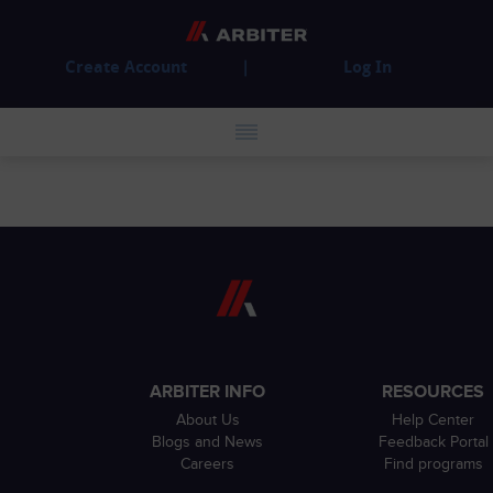
Create Account
Log In
ARBITER INFO
RESOURCES
About Us
Help Center
Blogs and News
Feedback Portal
Careers
Find programs