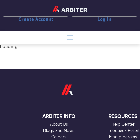
Create Account
Log In
Loading...
ARBITER INFO
RESOURCES
About Us
Help Center
Blogs and News
Feedback Portal
Careers
Find programs