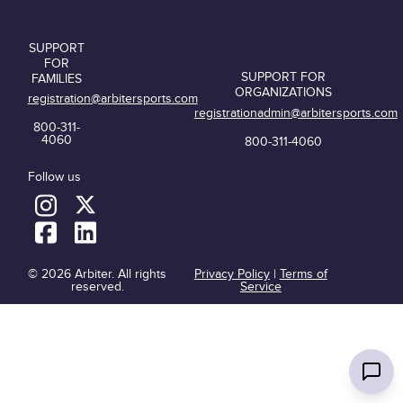
SUPPORT
FOR
SUPPORT FOR
FAMILIES
ORGANIZATIONS
registration@arbitersports.com
registrationadmin@arbitersports.com
800-311-
4060
800-311-4060
Follow us
© 2026 Arbiter. All rights
Privacy Policy
|
Terms of
reserved.
Service