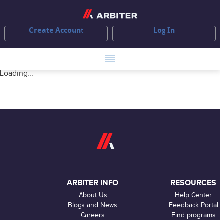
Create Account
Log In
Loading...
ARBITER INFO
RESOURCES
About Us
Help Center
Blogs and News
Feedback Portal
Careers
Find programs