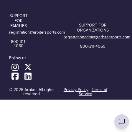
SUPPORT
FOR
SUPPORT FOR
FAMILIES
ORGANIZATIONS
registration@arbitersports.com
registrationadmin@arbitersports.com
800-311-
4060
800-311-4060
Follow us
© 2026 Arbiter. All rights
Privacy Policy
|
Terms of
reserved.
Service