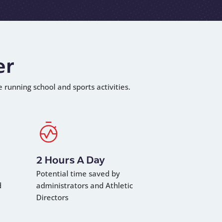
er
e running school and sports activities.
2 Hours A Day
Potential time saved by
d
administrators and Athletic
Directors