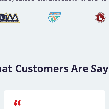
at Customers Are Say