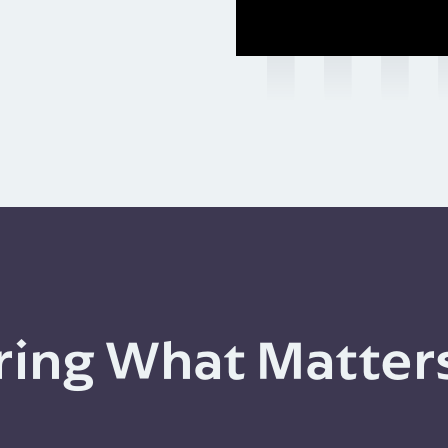
ing What Matter