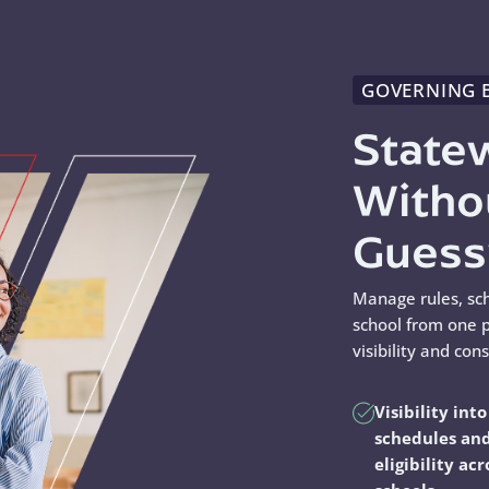
GOVERNING 
State
Witho
Gues
Manage rules, sc
school from one p
visibility and con
Visibility into
schedules an
eligibility acr