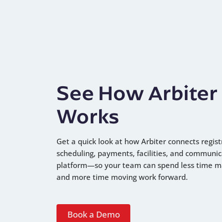
See How Arbiter
Works
Get a quick look at how Arbiter connects regist
scheduling, payments, facilities, and communic
platform—so your team can spend less time 
and more time moving work forward.
Book a Demo