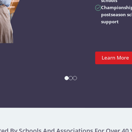
schools
Championshi
postseason s
support
Learn More
ted By Schools And Associations For Over 40 