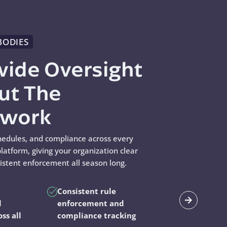
BODIES
wide Oversight
ut The
swork
hedules, and compliance across every
latform, giving your organization clear
sistent enforcement all season long.
Consistent rule
d
enforcement and
oss all
compliance tracking