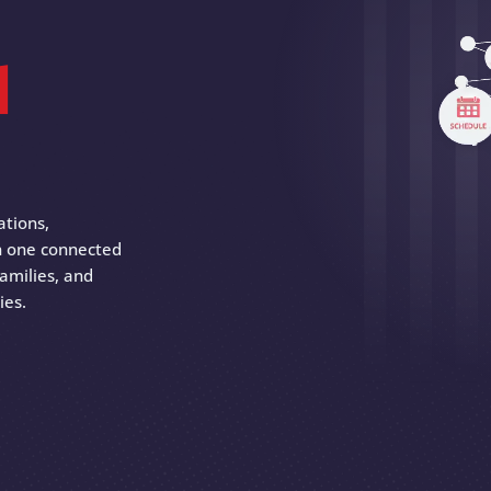
d
ations,
 in one connected
amilies, and
ies.