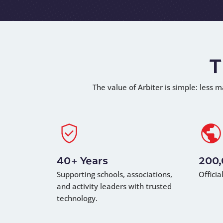
T
The value of Arbiter is simple: less m
40+ Years
200
Supporting schools, associations,
Offici
and activity leaders with trusted
technology.