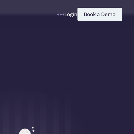
h
Book a Demo
Login