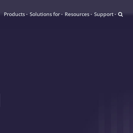
Searc
Products
Solutions for
Resources
Support
d