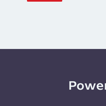
Power