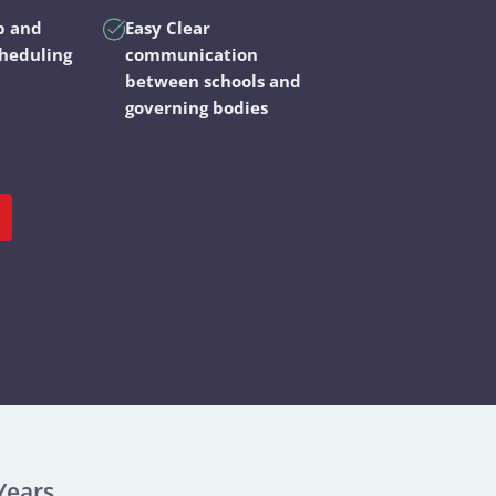
p and
Easy Clear
cheduling
communication
between schools and
governing bodies
Years