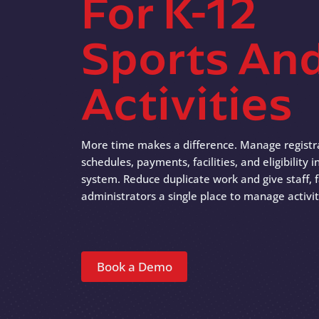
For K-12
Sports An
Activities
More time makes a difference. Manage registr
schedules, payments, facilities, and eligibility
system. Reduce duplicate work and give staff, f
administrators a single place to manage activit
Book a Demo