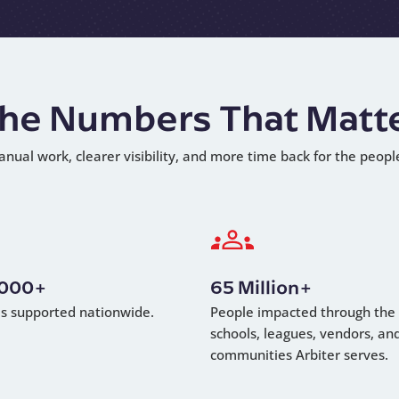
he Numbers That Matt
anual work, clearer visibility, and more time back for the peopl
,000+
65 Million+
als supported nationwide.
People impacted through the
schools, leagues, vendors, an
communities Arbiter serves.