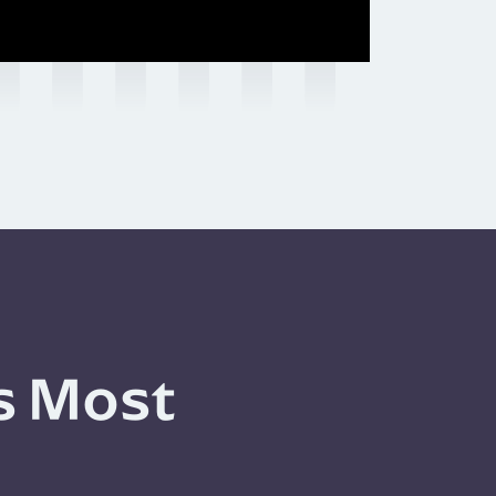
s Most