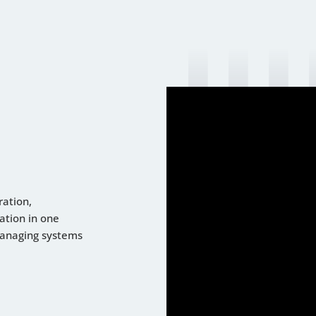
ration,
ation in one
managing systems