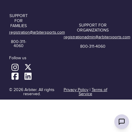
SUPPORT
FOR
SUPPORT FOR
FAMILIES
ORGANIZATIONS
registration@arbitersports.com
registrationadmin@arbitersports.com
800-311-
4060
800-311-4060
Follow us
© 2026 Arbiter. All rights
Privacy Policy
|
Terms of
reserved.
Service