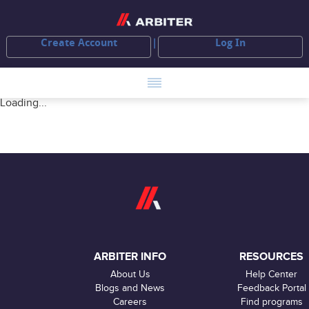
Create Account
Log In
Loading...
ARBITER INFO
RESOURCES
About Us
Help Center
Blogs and News
Feedback Portal
Careers
Find programs