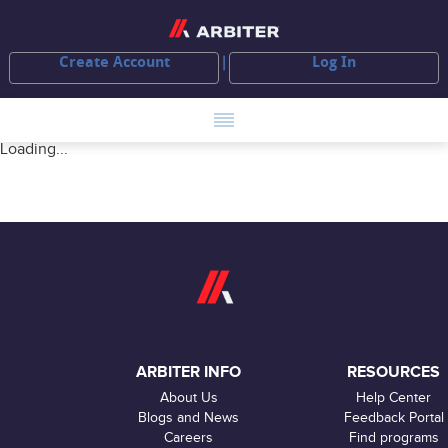
Create Account
Log In
Loading...
ARBITER INFO
RESOURCES
About Us
Help Center
Blogs and News
Feedback Portal
Careers
Find programs