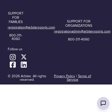
SUPPORT
FOR
SUPPORT FOR
FAMILIES
ORGANIZATIONS
registration@arbitersports.com
registrationadmin@arbitersports.com
800-311-
4060
800-311-4060
Follow us
© 2026 Arbiter. All rights
Privacy Policy
|
Terms of
reserved.
Service