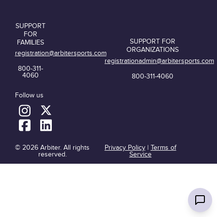
SUPPORT
FOR
SUPPORT FOR
FAMILIES
ORGANIZATIONS
registration@arbitersports.com
registrationadmin@arbitersports.com
800-311-
4060
800-311-4060
Follow us
© 2026 Arbiter. All rights
Privacy Policy
|
Terms of
reserved.
Service