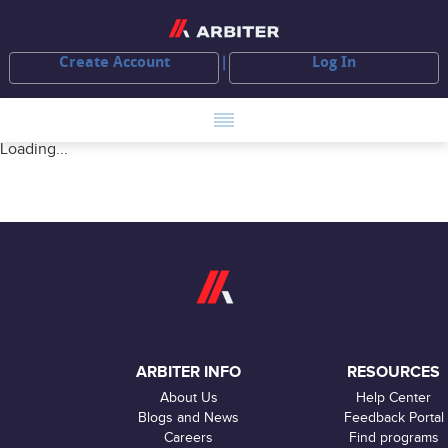
Create Account
Log In
Loading...
ARBITER INFO
RESOURCES
About Us
Help Center
Blogs and News
Feedback Portal
Careers
Find programs