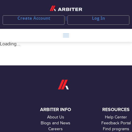
Create Account
Log In
Loading...
ARBITER INFO
RESOURCES
About Us
Help Center
Blogs and News
Feedback Portal
Careers
Find programs