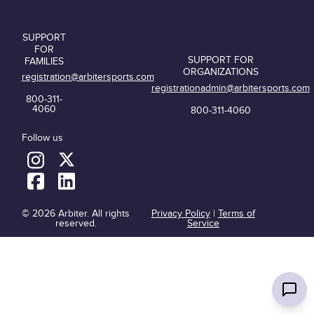
SUPPORT
FOR
SUPPORT FOR
FAMILIES
ORGANIZATIONS
registration@arbitersports.com
registrationadmin@arbitersports.com
800-311-
4060
800-311-4060
Follow us
© 2026 Arbiter. All rights
Privacy Policy
|
Terms of
reserved.
Service