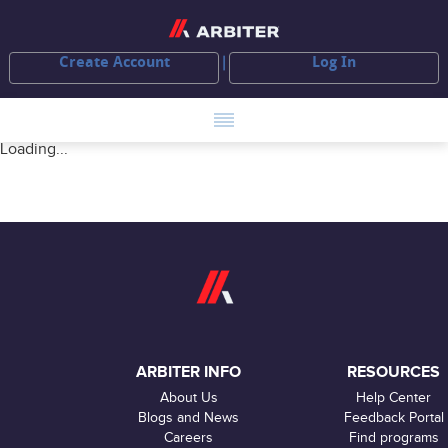
Create Account
Log In
Loading...
ARBITER INFO
RESOURCES
About Us
Help Center
Blogs and News
Feedback Portal
Careers
Find programs