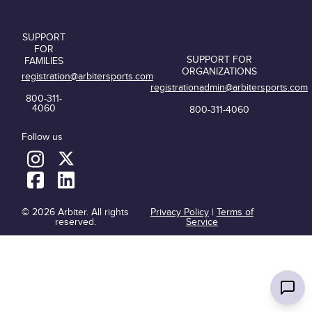
SUPPORT
FOR
SUPPORT FOR
FAMILIES
ORGANIZATIONS
registration@arbitersports.com
registrationadmin@arbitersports.com
800-311-
4060
800-311-4060
Follow us
© 2026 Arbiter. All rights
Privacy Policy
|
Terms of
reserved.
Service