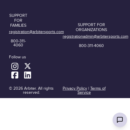
SUPPORT
FOR
SUPPORT FOR
FAMILIES
ORGANIZATIONS
registration@arbitersports.com
registrationadmin@arbitersports.com
800-311-
4060
800-311-4060
Follow us
© 2026 Arbiter. All rights
Privacy Policy
|
Terms of
reserved.
Service