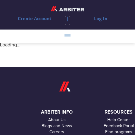
Create Account
Log In
Loading...
ARBITER INFO
RESOURCES
About Us
Help Center
Blogs and News
Feedback Portal
Careers
Find programs