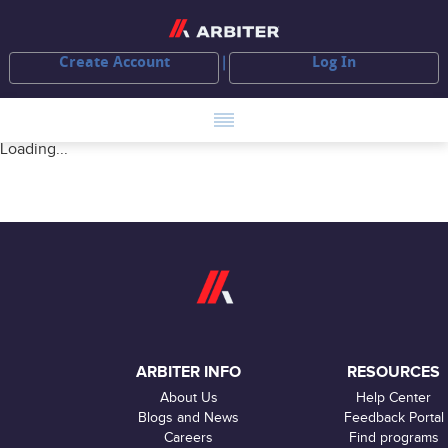
Create Account
Log In
Loading...
ARBITER INFO
RESOURCES
About Us
Help Center
Blogs and News
Feedback Portal
Careers
Find programs