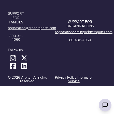
SUPPORT
FOR
SUPPORT FOR
FAMILIES
ORGANIZATIONS
registration@arbitersports.com
registrationadmin@arbitersports.com
800-311-
4060
800-311-4060
Follow us
© 2026 Arbiter. All rights
Privacy Policy
|
Terms of
reserved.
Service