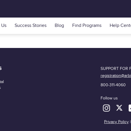
 Us
Success Stories
Blog
Find Programs
Help Cent
S
SUPPORT FOR F
registration@arb
al
800-311-4060
s
Follow us
Privacy Policy