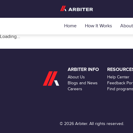
Home
How It Works
About
Loading...
ARBITER INFO
RESOURCE
About Us
Help Center
Blogs and News
Feedback Port
Careers
Find program
© 2026 Arbiter. All rights reserved.