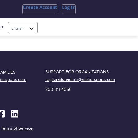
Create Account
Log In
er
English
SUPPORT FOR ORGANIZATIONS
AMILIES
registrationadmin@arbitersports.com
itersports.com
800-311-4060
|
Terms of Service