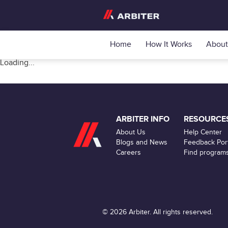
Home
How It Works
About
Loading...
ARBITER INFO
RESOURCE
About Us
Help Center
Blogs and News
Feedback Port
Careers
Find program
© 2026 Arbiter. All rights reserved.