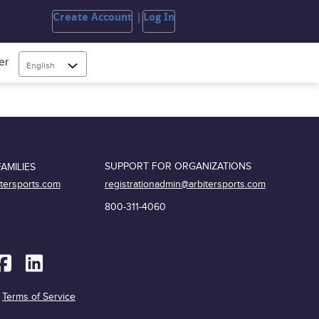
Create Account
Log In
er
English
SUPPORT FOR ORGANIZATIONS
AMILIES
registrationadmin@arbitersports.com
itersports.com
800-311-4060
|
Terms of Service