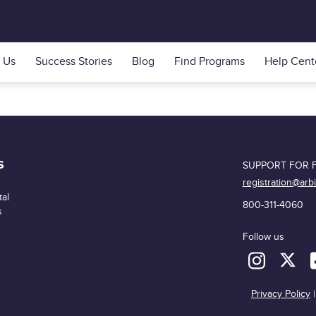
 Us
Success Stories
Blog
Find Programs
Help Cent
S
SUPPORT FOR F
registration@arb
al
800-311-4060
s
Follow us
Privacy Policy