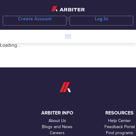
Create Account
Log In
Loading...
ARBITER INFO
RESOURCES
About Us
Help Center
Blogs and News
Feedback Portal
Careers
Find programs