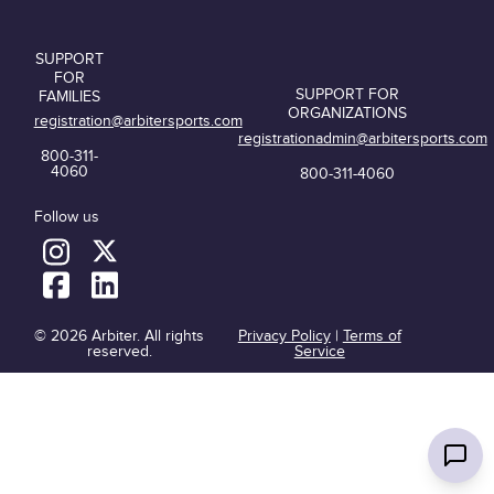
SUPPORT
FOR
SUPPORT FOR
FAMILIES
ORGANIZATIONS
registration@arbitersports.com
registrationadmin@arbitersports.com
800-311-
4060
800-311-4060
Follow us
© 2026 Arbiter. All rights
Privacy Policy
|
Terms of
reserved.
Service