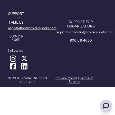
SUPPORT
FOR
SUPPORT FOR
FAMILIES
ORGANIZATIONS
registration@arbitersports.com
registrationadmin@arbitersports.com
800-311-
4060
800-311-4060
Follow us
© 2026 Arbiter. All rights
Privacy Policy
|
Terms of
reserved.
Service