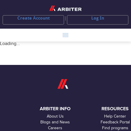
Create Account
Log In
Loading...
ARBITER INFO
RESOURCES
About Us
Help Center
Blogs and News
Feedback Portal
Careers
Find programs