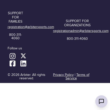
SUPPORT
FOR
SUPPORT FOR
FAMILIES
ORGANIZATIONS
registration@arbitersports.com
registrationadmin@arbitersports.com
800-311-
4060
800-311-4060
Follow us
© 2026 Arbiter. All rights
Privacy Policy
|
Terms of
reserved.
Service