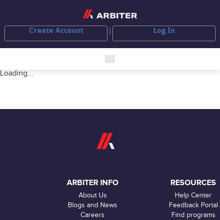
Create Account
Log In
Loading...
ARBITER INFO
RESOURCES
About Us
Help Center
Blogs and News
Feedback Portal
Careers
Find programs