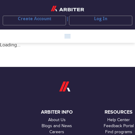
Create Account
Log In
Loading...
ARBITER INFO
RESOURCES
About Us
Help Center
Blogs and News
Feedback Portal
Careers
Find programs