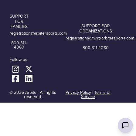
SUPPORT
FOR
SUPPORT FOR
FAMILIES
ORGANIZATIONS
registration@arbitersports.com
registrationadmin@arbitersports.com
800-311-
4060
800-311-4060
Follow us
© 2026 Arbiter. All rights
Privacy Policy
|
Terms of
reserved.
Service