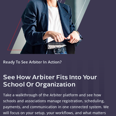
Ready To See Arbiter In Action?
See How Arbiter Fits Into Your
School Or Organization
Take a walkthrough of the Arbiter platform and see how
schools and associations manage registration, scheduling,
payments, and communication in one connected system. We
will focus on your setup, your workflows, and what matters