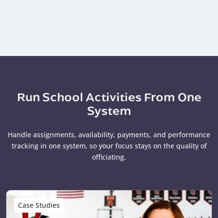
Run School Activities From One
System
Handle assignments, availability, payments, and performance
tracking in one system, so your focus stays on the quality of
officiating.
Case Studies