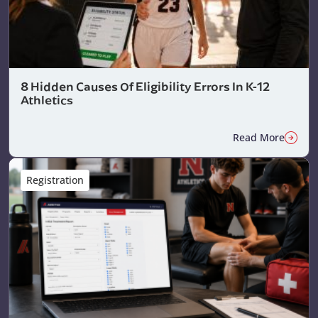
8 Hidden Causes Of Eligibility Errors In K-12
Athletics
Read More
Registration