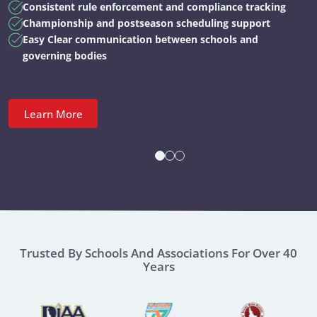
Consistent rule enforcement and compliance tracking
Championship and postseason scheduling support
Easy Clear communication between schools and
governing bodies
Learn More
Trusted By Schools And Associations For Over 40
Years