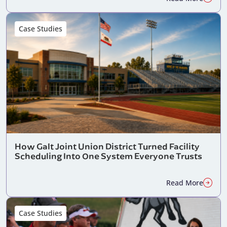
Case Studies
How Galt Joint Union District Turned Facility
Scheduling Into One System Everyone Trusts
Read More
Case Studies