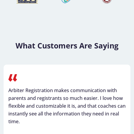
What Customers Are Saying
Arbiter Registration makes communication with
parents and registrants so much easier. I love how
flexible and customizable it is, and that coaches can
instantly see all the information they need in real
time.