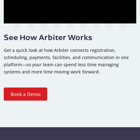
See How Arbiter Works
Get a quick look at how Arbiter connects registration,
scheduling, payments, facilities, and communication in one
platform—so your team can spend less time managing
systems and more time moving work forward.
Book a Demo