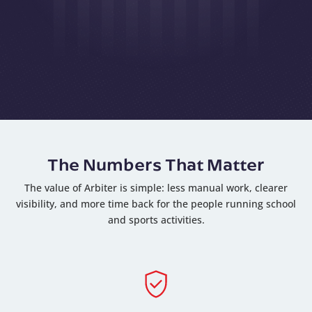
The Numbers That Matter
The value of Arbiter is simple: less manual work, clearer
visibility, and more time back for the people running school
and sports activities.