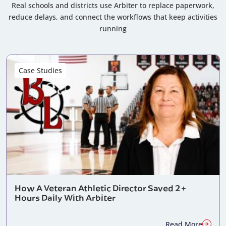
Real schools and districts use Arbiter to replace paperwork,
reduce delays, and connect the workflows that keep activities
running
Case Studies
How A Veteran Athletic Director Saved 2+
Hours Daily With Arbiter
Read More