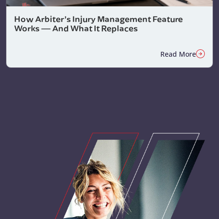
How Arbiter’s Injury Management Feature
Works — And What It Replaces
Read More