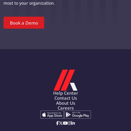
most to your organization.
Book a Demo
Help Center
Contact Us
About Us
Careers