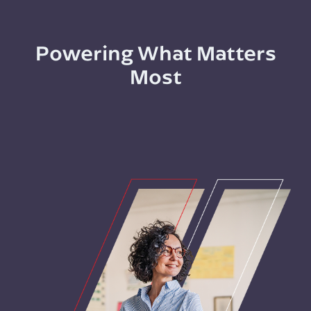
Powering What Matters
Most