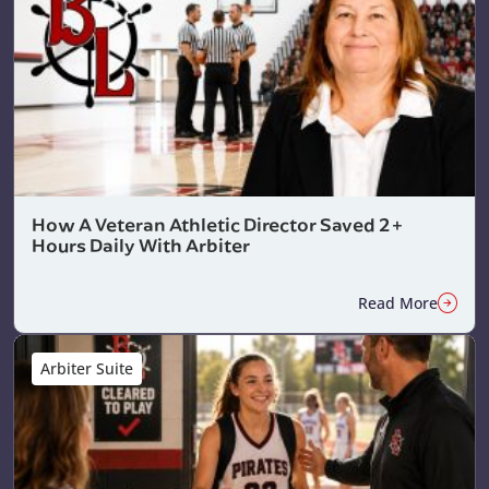
How A Veteran Athletic Director Saved 2+
Hours Daily With Arbiter
Read More
Arbiter Suite