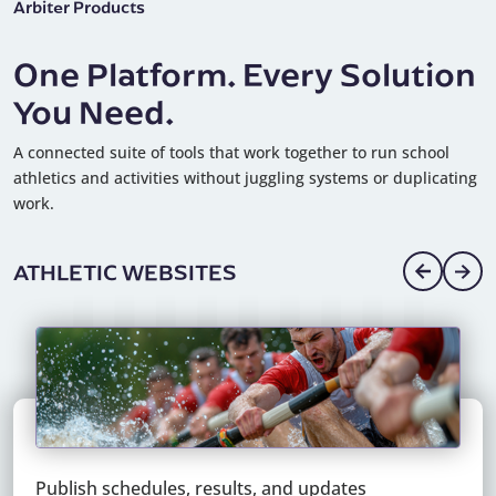
Arbiter Products
One Platform. Every Solution
You Need.
A connected suite of tools that work together to run school
athletics and activities without juggling systems or duplicating
work.
DIGITAL PAYMENTS
Pay officials, staff, and vendors quickly and