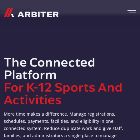
Skip to content
G-T3CTXR9MFG
The Connected
Platform
For K-12 Sports And
Activities
More time makes a difference. Manage registrations,
schedules, payments, facilities, and eligibility in one
connected system. Reduce duplicate work and give staff,
families, and administrators a single place to manage