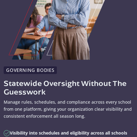
GOVERNING BODIES
Statewide Oversight Without The
Guesswork
Manage rules, schedules, and compliance across every school
from one platform, giving your organization clear visibility and
consistent enforcement all season long.
Visibility into schedules and eligibility across all schools