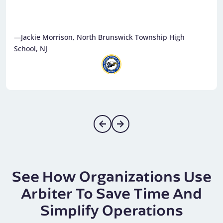
—Jackie Morrison, North Brunswick Township High
School, NJ
See How Organizations Use
Arbiter To Save Time And
Simplify Operations