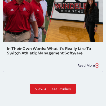
In Their Own Words: What It’s Really Like To
Switch Athletic Management Software
Read More
View All Case Studies