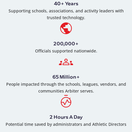
40+ Years
Supporting schools, associations, and activity leaders with
trusted technology.
200,000+
Officials supported nationwide.
65 Million+
People impacted through the schools, leagues, vendors, and
communities Arbiter serves.
2 Hours A Day
Potential time saved by administrators and Athletic Directors