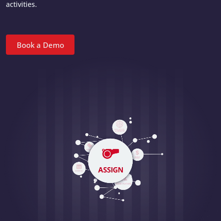
activities.
Book a Demo