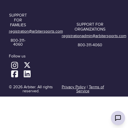
SUPPORT
FOR
SUPPORT FOR
FAMILIES
ORGANIZATIONS
registration@arbitersports.com
registrationadmin@arbitersports.com
800-311-
4060
800-311-4060
Follow us
© 2026 Arbiter. All rights
Privacy Policy
|
Terms of
reserved.
Service