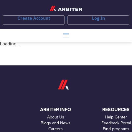
Create Account
Log In
Loading...
ARBITER INFO
RESOURCES
About Us
Help Center
Blogs and News
Feedback Portal
Careers
Find programs