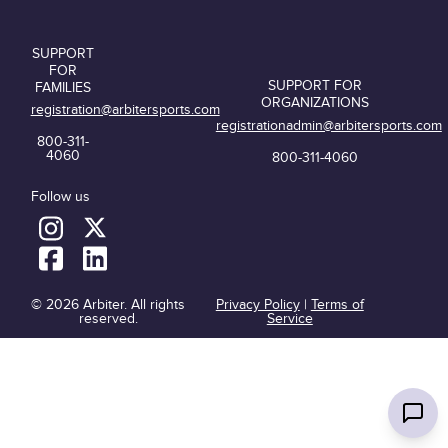
SUPPORT
FOR
SUPPORT FOR
FAMILIES
ORGANIZATIONS
registration@arbitersports.com
registrationadmin@arbitersports.com
800-311-
4060
800-311-4060
Follow us
© 2026 Arbiter. All rights
Privacy Policy
|
Terms of
reserved.
Service