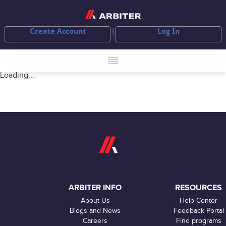
Create Account
Log In
Loading...
ARBITER INFO
RESOURCES
About Us
Help Center
Blogs and News
Feedback Portal
Careers
Find programs