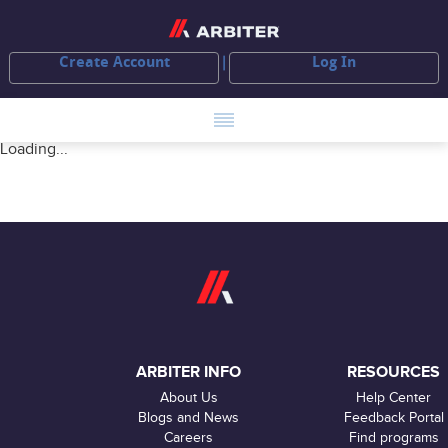
Create Account
Log In
Loading...
ARBITER INFO
RESOURCES
About Us
Help Center
Blogs and News
Feedback Portal
Careers
Find programs