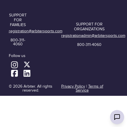
SUPPORT
FOR
SUPPORT FOR
FAMILIES
ORGANIZATIONS
registration@arbitersports.com
registrationadmin@arbitersports.com
800-311-
4060
800-311-4060
Follow us
© 2026 Arbiter. All rights
Privacy Policy
|
Terms of
reserved.
Service