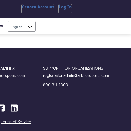
Create Account
Log In
er
English
SUPPORT FOR ORGANIZATIONS
AMILIES
registrationadmin@arbitersports.com
itersports.com
800-311-4060
|
Terms of Service