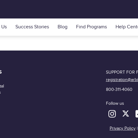
 Us
Success Stories
Blog
Find Programs
Help Cent
S
SUPPORT FOR F
registration@arb
al
800-311-4060
s
Follow us
Privacy Policy