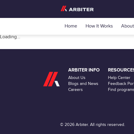
Home
How It Works
About
Loading...
ARBITER INFO
RESOURCE
About Us
Help Center
Blogs and News
Feedback Port
Careers
Find program
© 2026 Arbiter. All rights reserved.