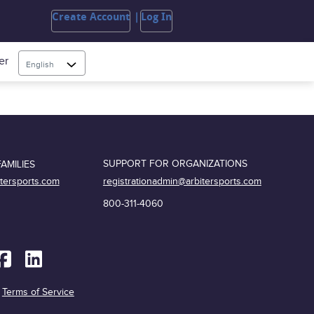
Create Account
Log In
er
English
SUPPORT FOR ORGANIZATIONS
AMILIES
registrationadmin@arbitersports.com
itersports.com
800-311-4060
|
Terms of Service