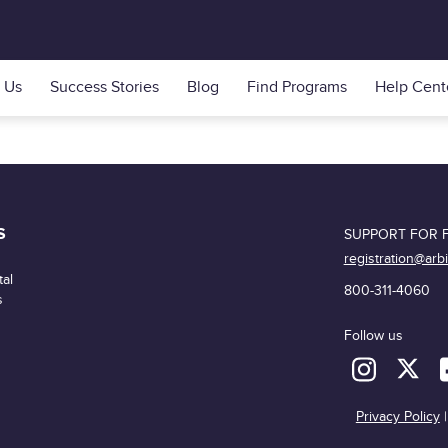
 Us
Success Stories
Blog
Find Programs
Help Cent
S
SUPPORT FOR F
registration@arb
al
800-311-4060
s
Follow us
Privacy Policy