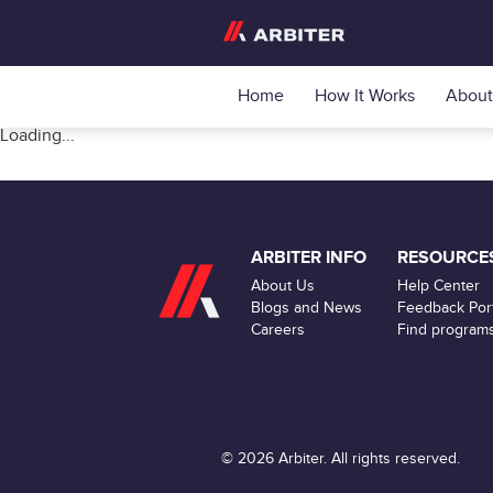
Home
How It Works
About
Loading...
ARBITER INFO
RESOURCE
About Us
Help Center
Blogs and News
Feedback Port
Careers
Find program
© 2026 Arbiter. All rights reserved.