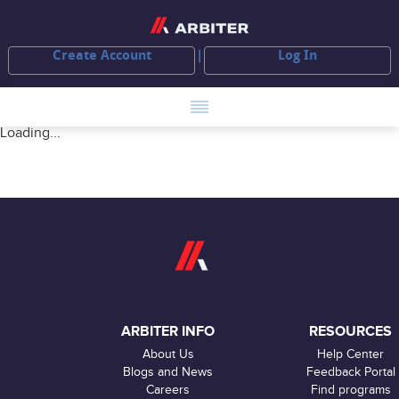
Create Account
Log In
Loading...
ARBITER INFO
RESOURCES
About Us
Help Center
Blogs and News
Feedback Portal
Careers
Find programs