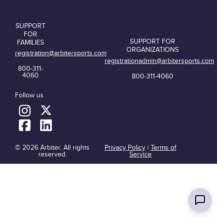
SUPPORT
FOR
SUPPORT FOR
FAMILIES
ORGANIZATIONS
registration@arbitersports.com
registrationadmin@arbitersports.com
800-311-
4060
800-311-4060
Follow us
© 2026 Arbiter. All rights
Privacy Policy
|
Terms of
reserved.
Service