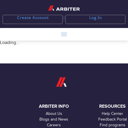
Create Account
Log In
Loading...
ARBITER INFO
RESOURCES
About Us
Help Center
Blogs and News
Feedback Portal
Careers
Find programs