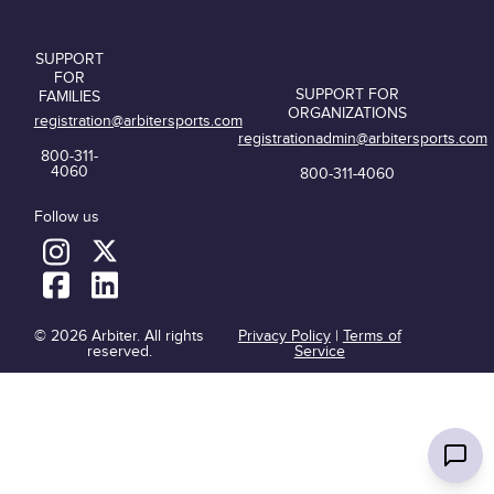
SUPPORT
FOR
SUPPORT FOR
FAMILIES
ORGANIZATIONS
registration@arbitersports.com
registrationadmin@arbitersports.com
800-311-
4060
800-311-4060
Follow us
© 2026 Arbiter. All rights
Privacy Policy
|
Terms of
reserved.
Service