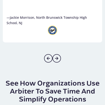
—Jackie Morrison, North Brunswick Township High
School, NJ
See How Organizations Use
Arbiter To Save Time And
Simplify Operations