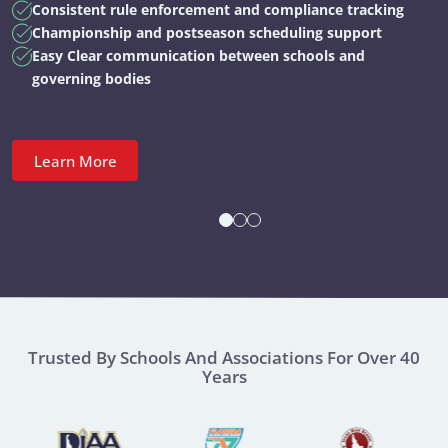
Consistent rule enforcement and compliance tracking
Championship and postseason scheduling support
Easy Clear communication between schools and
governing bodies
Learn More
Trusted By Schools And Associations For Over 40
Years