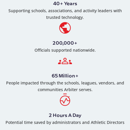
40+ Years
Supporting schools, associations, and activity leaders with
trusted technology.
200,000+
Officials supported nationwide.
65 Million+
People impacted through the schools, leagues, vendors, and
communities Arbiter serves.
2 Hours A Day
Potential time saved by administrators and Athletic Directors