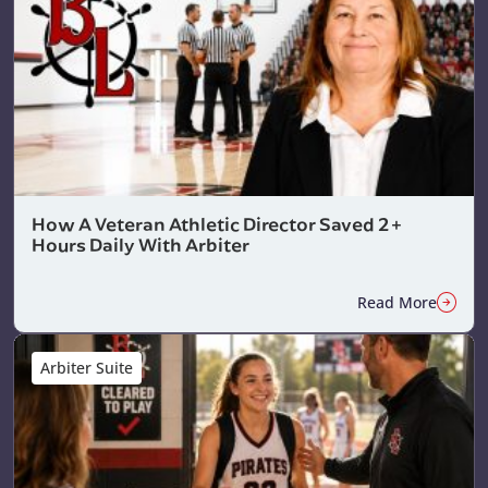
How A Veteran Athletic Director Saved 2+
Hours Daily With Arbiter
Read More
Arbiter Suite