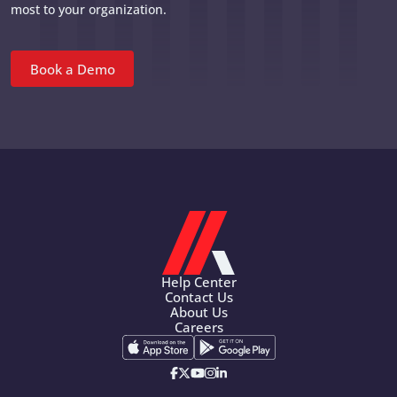
most to your organization.
Book a Demo
Help Center
Contact Us
About Us
Careers