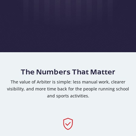
The Numbers That Matter
The value of Arbiter is simple: less manual work, clearer
visibility, and more time back for the people running school
and sports activities.