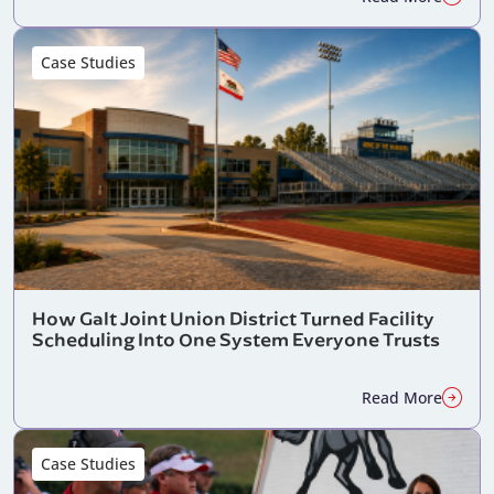
Case Studies
How Galt Joint Union District Turned Facility
Scheduling Into One System Everyone Trusts
Read More
Case Studies