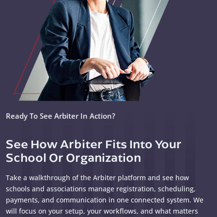
Ready To See Arbiter In Action?
See How Arbiter Fits Into Your
School Or Organization
Take a walkthrough of the Arbiter platform and see how
schools and associations manage registration, scheduling,
payments, and communication in one connected system. We
will focus on your setup, your workflows, and what matters