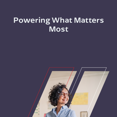
Powering What Matters
Most