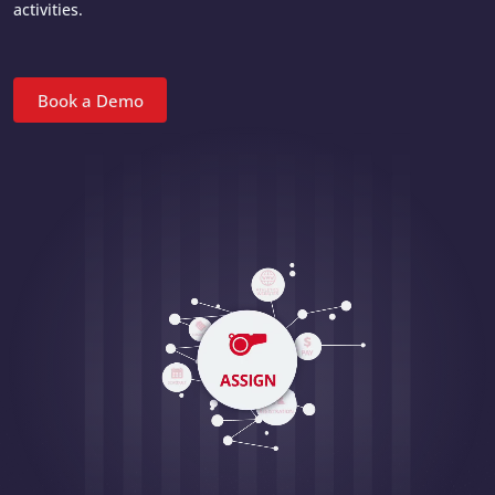
activities.
Book a Demo