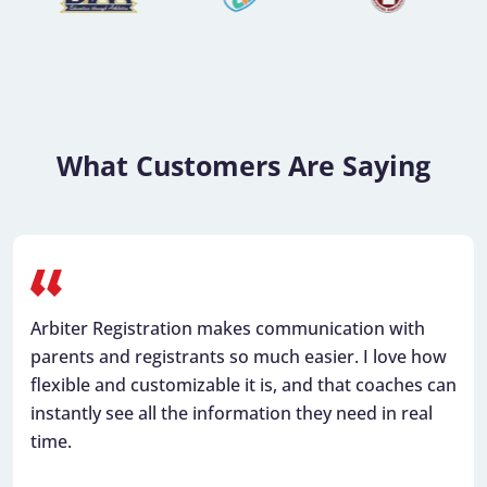
What Customers Are Saying
Arbiter Registration makes communication with
parents and registrants so much easier. I love how
flexible and customizable it is, and that coaches can
instantly see all the information they need in real
time.