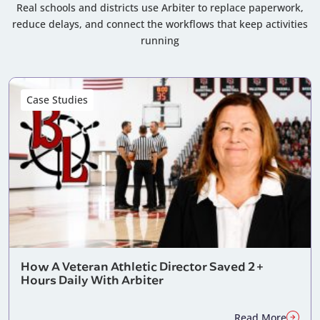
Real schools and districts use Arbiter to replace paperwork,
reduce delays, and connect the workflows that keep activities
running
Case Studies
How A Veteran Athletic Director Saved 2+
Hours Daily With Arbiter
Read More