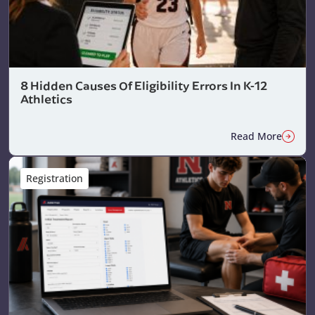
8 Hidden Causes Of Eligibility Errors In K-12
Athletics
Read More
Registration