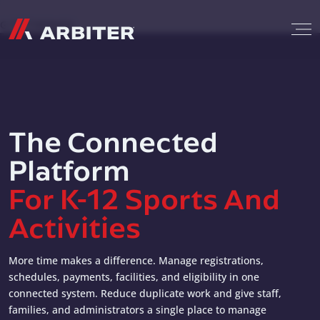
Skip to content
G-T3CTXR9MFG
The Connected
Platform
For K-12 Sports And
Activities
More time makes a difference. Manage registrations,
schedules, payments, facilities, and eligibility in one
connected system. Reduce duplicate work and give staff,
families, and administrators a single place to manage