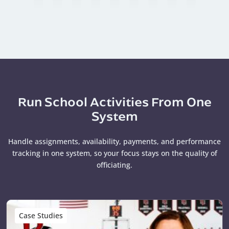
Run School Activities From One
System
Handle assignments, availability, payments, and performance
tracking in one system, so your focus stays on the quality of
officiating.
Case Studies