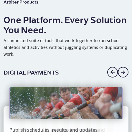
Arbiter Products
One Platform. Every Solution
You Need.
A connected suite of tools that work together to run school
athletics and activities without juggling systems or duplicating
work.
DIGITAL PAYMENTS
Pay officials, staff, and vendors quickly and