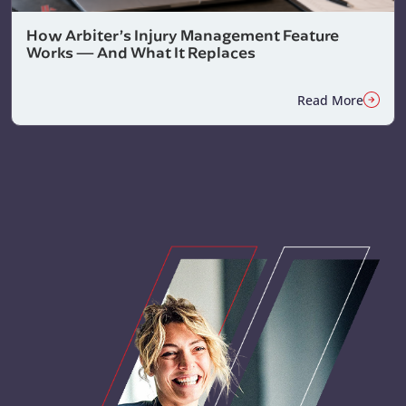
How Arbiter’s Injury Management Feature
Works — And What It Replaces
Read More