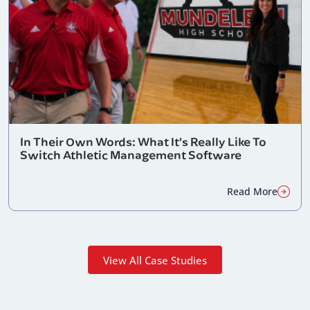
In Their Own Words: What It’s Really Like To
Switch Athletic Management Software
Read More
View All Case Studies