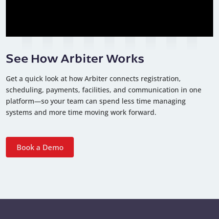
See How Arbiter Works
Get a quick look at how Arbiter connects registration,
scheduling, payments, facilities, and communication in one
platform—so your team can spend less time managing
systems and more time moving work forward.
Book a Demo