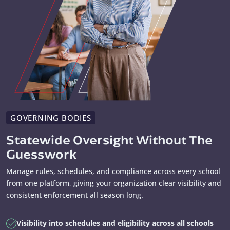
GOVERNING BODIES
Statewide Oversight Without The
Guesswork
Manage rules, schedules, and compliance across every school
from one platform, giving your organization clear visibility and
consistent enforcement all season long.
Visibility into schedules and eligibility across all schools