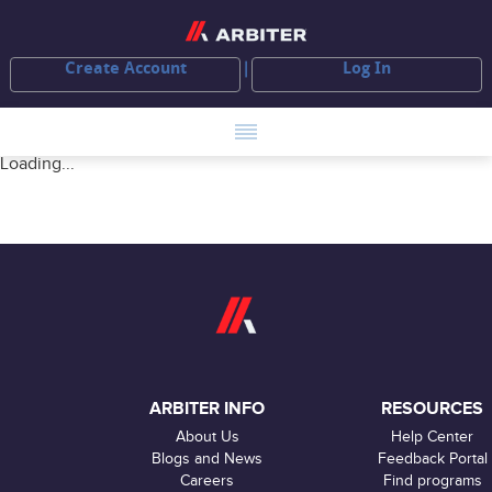
Create Account
Log In
Loading...
ARBITER INFO
RESOURCES
About Us
Help Center
Blogs and News
Feedback Portal
Careers
Find programs