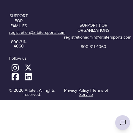
SUPPORT
FOR
SUPPORT FOR
FAMILIES
ORGANIZATIONS
registration@arbitersports.com
registrationadmin@arbitersports.com
800-311-
4060
800-311-4060
Follow us
© 2026 Arbiter. All rights
Privacy Policy
|
Terms of
reserved.
Service