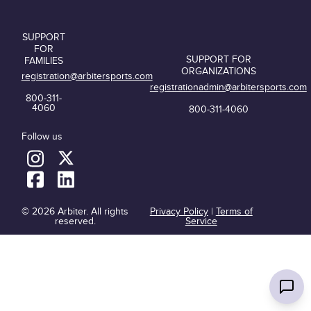
SUPPORT
FOR
SUPPORT FOR
FAMILIES
ORGANIZATIONS
registration@arbitersports.com
registrationadmin@arbitersports.com
800-311-
4060
800-311-4060
Follow us
© 2026 Arbiter. All rights
Privacy Policy
|
Terms of
reserved.
Service