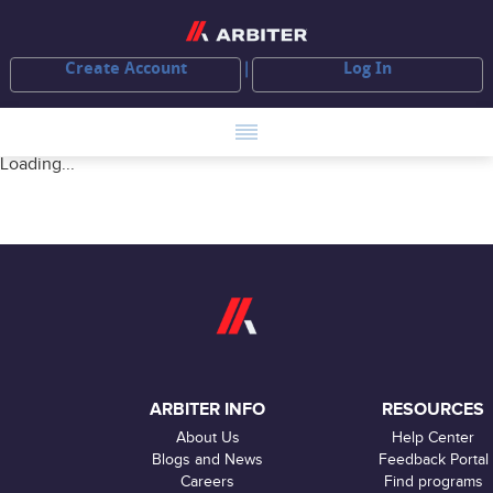
Create Account
Log In
Loading...
ARBITER INFO
RESOURCES
About Us
Help Center
Blogs and News
Feedback Portal
Careers
Find programs