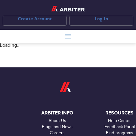
Create Account
Log In
Loading...
ARBITER INFO
RESOURCES
About Us
Help Center
Blogs and News
Feedback Portal
Careers
Find programs