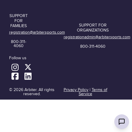
SUPPORT
FOR
SUPPORT FOR
FAMILIES
ORGANIZATIONS
registration@arbitersports.com
registrationadmin@arbitersports.com
800-311-
4060
800-311-4060
Follow us
© 2026 Arbiter. All rights
Privacy Policy
|
Terms of
reserved.
Service