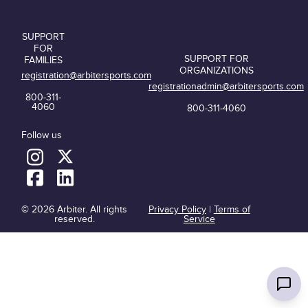
SUPPORT
FOR
SUPPORT FOR
FAMILIES
ORGANIZATIONS
registration@arbitersports.com
registrationadmin@arbitersports.com
800-311-
4060
800-311-4060
Follow us
© 2026 Arbiter. All rights
Privacy Policy
|
Terms of
reserved.
Service