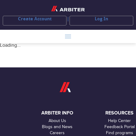
Create Account
Log In
Loading...
ARBITER INFO
RESOURCES
About Us
Help Center
Blogs and News
Feedback Portal
Careers
Find programs