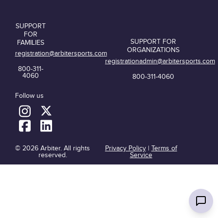
SUPPORT
FOR
SUPPORT FOR
FAMILIES
ORGANIZATIONS
registration@arbitersports.com
registrationadmin@arbitersports.com
800-311-
4060
800-311-4060
Follow us
© 2026 Arbiter. All rights
Privacy Policy
|
Terms of
reserved.
Service