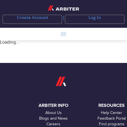
Create Account
Log In
Loading...
ARBITER INFO
RESOURCES
About Us
Help Center
Blogs and News
Feedback Portal
Careers
Find programs