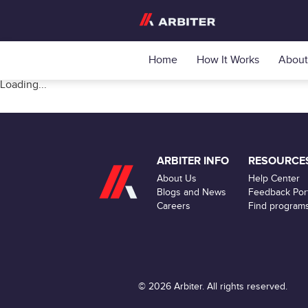
Home
How It Works
About
Loading...
ARBITER INFO
RESOURCE
About Us
Help Center
Blogs and News
Feedback Port
Careers
Find program
© 2026 Arbiter. All rights reserved.