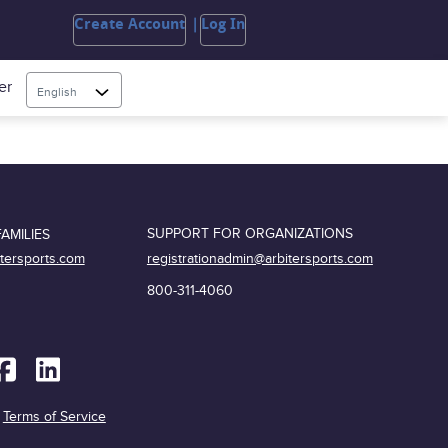
Create Account
Log In
er
English
SUPPORT FOR ORGANIZATIONS
AMILIES
registrationadmin@arbitersports.com
itersports.com
800-311-4060
|
Terms of Service