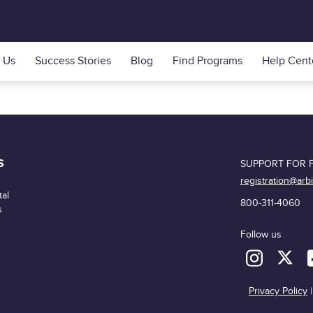
 Us
Success Stories
Blog
Find Programs
Help Cent
S
SUPPORT FOR F
registration@arb
al
800-311-4060
s
Follow us
Privacy Policy