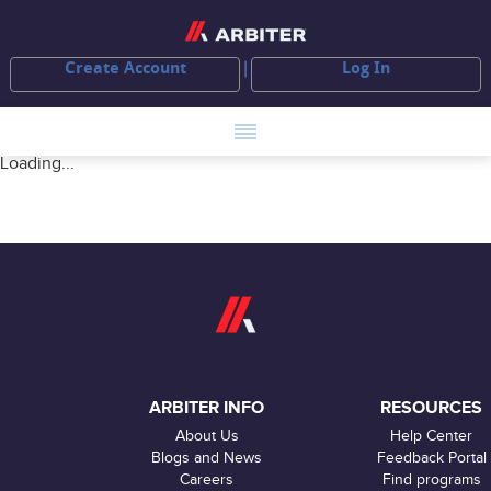
Create Account
Log In
Loading...
ARBITER INFO
RESOURCES
About Us
Help Center
Blogs and News
Feedback Portal
Careers
Find programs