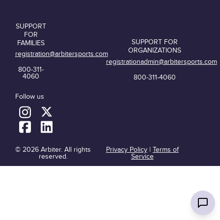
SUPPORT
FOR
SUPPORT FOR
FAMILIES
ORGANIZATIONS
registration@arbitersports.com
registrationadmin@arbitersports.com
800-311-
4060
800-311-4060
Follow us
© 2026 Arbiter. All rights
Privacy Policy
|
Terms of
reserved.
Service