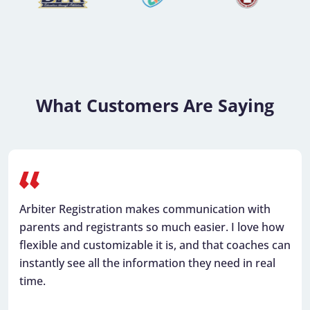
…
What Customers Are Saying
Arbiter Registration makes communication with
parents and registrants so much easier. I love how
flexible and customizable it is, and that coaches can
instantly see all the information they need in real
time.