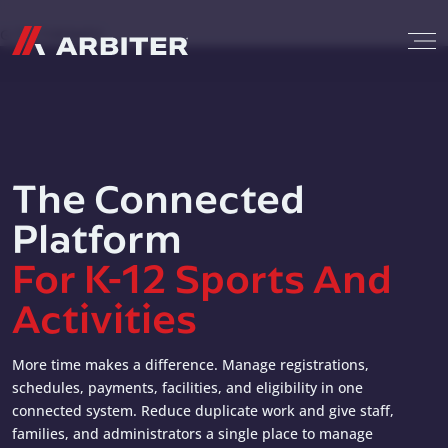
Skip to content
G-T3CTXR9MFG
The Connected
Platform
For K-12 Sports And
Activities
More time makes a difference. Manage registrations,
schedules, payments, facilities, and eligibility in one
connected system. Reduce duplicate work and give staff,
families, and administrators a single place to manage