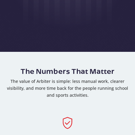
The Numbers That Matter
The value of Arbiter is simple: less manual work, clearer
visibility, and more time back for the people running school
and sports activities.