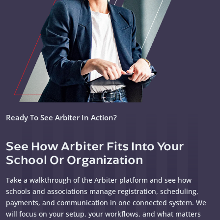
Ready To See Arbiter In Action?
See How Arbiter Fits Into Your
School Or Organization
Take a walkthrough of the Arbiter platform and see how
schools and associations manage registration, scheduling,
payments, and communication in one connected system. We
will focus on your setup, your workflows, and what matters