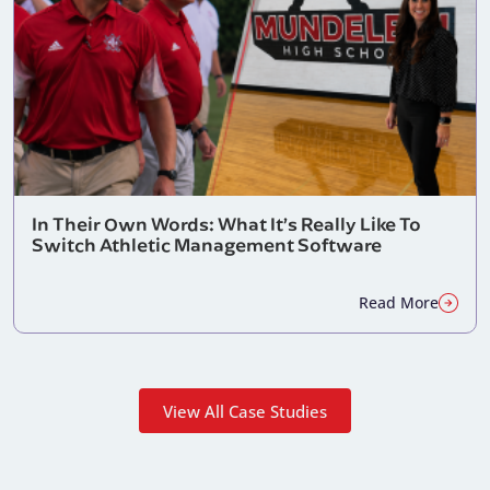
In Their Own Words: What It’s Really Like To
Switch Athletic Management Software
Read More
View All Case Studies