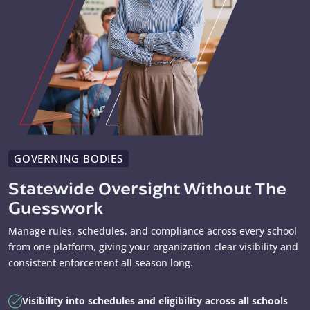
GOVERNING BODIES
Statewide Oversight Without The
Guesswork
Manage rules, schedules, and compliance across every school
from one platform, giving your organization clear visibility and
consistent enforcement all season long.
Visibility into schedules and eligibility across all schools