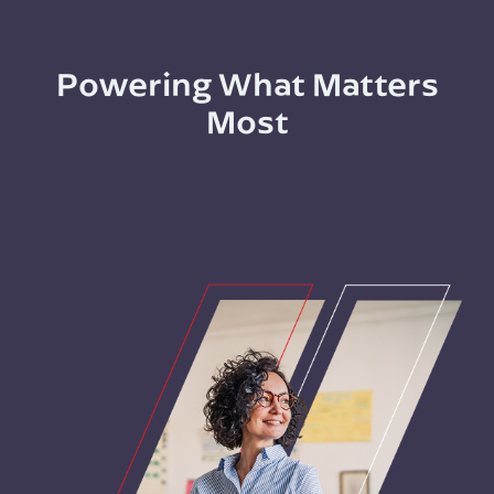
Powering What Matters
Most