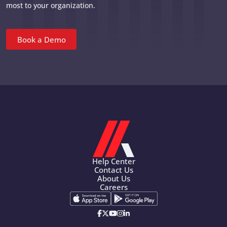
most to your organization.
Book a Demo
Help Center
Contact Us
About Us
Careers