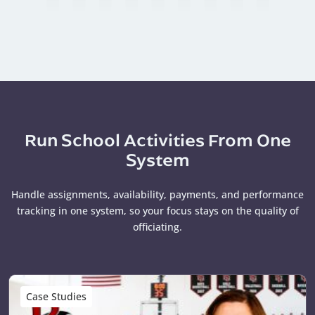
Run School Activities From One
System
Handle assignments, availability, payments, and performance
tracking in one system, so your focus stays on the quality of
officiating.
Case Studies