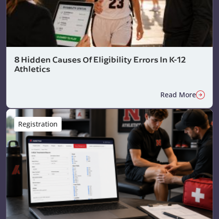
8 Hidden Causes Of Eligibility Errors In K-12
Athletics
Read More
Registration