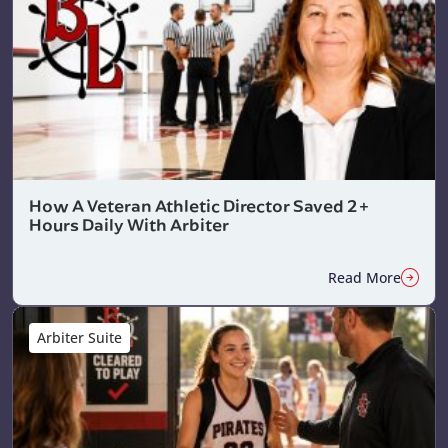
How A Veteran Athletic Director Saved 2+
Hours Daily With Arbiter
Read More
Arbiter Suite