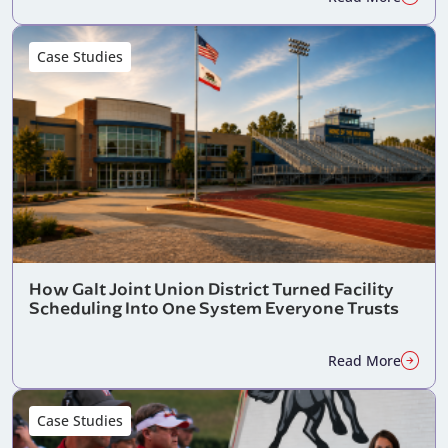
Case Studies
How Galt Joint Union District Turned Facility
Scheduling Into One System Everyone Trusts
Read More
Case Studies