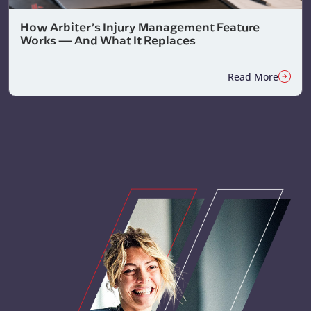
How Arbiter’s Injury Management Feature
Works — And What It Replaces
Read More