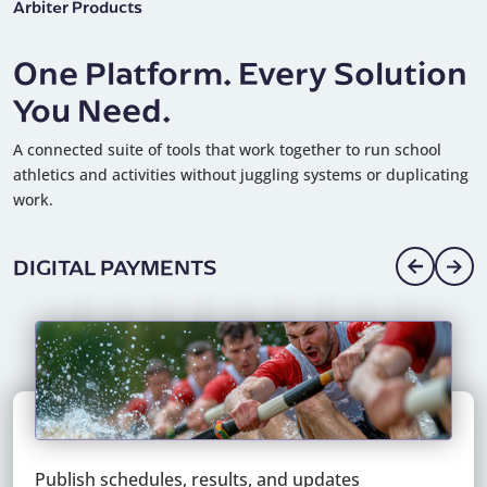
Arbiter Products
One Platform. Every Solution
You Need.
A connected suite of tools that work together to run school
athletics and activities without juggling systems or duplicating
work.
DIGITAL PAYMENTS
Pay officials, staff, and vendors quickly and