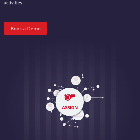
activities.
Book a Demo