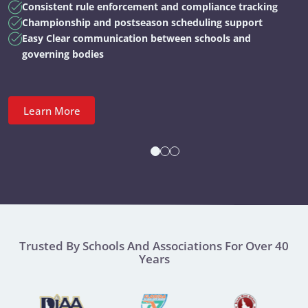
Consistent rule enforcement and compliance tracking
Championship and postseason scheduling support
Easy Clear communication between schools and
governing bodies
Learn More
Trusted By Schools And Associations For Over 40
Years