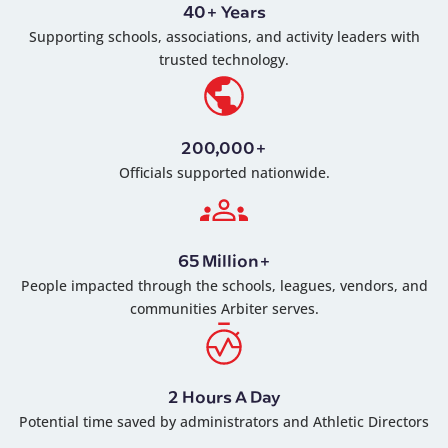
40+ Years
Supporting schools, associations, and activity leaders with
trusted technology.
200,000+
Officials supported nationwide.
65 Million+
People impacted through the schools, leagues, vendors, and
communities Arbiter serves.
2 Hours A Day
Potential time saved by administrators and Athletic Directors