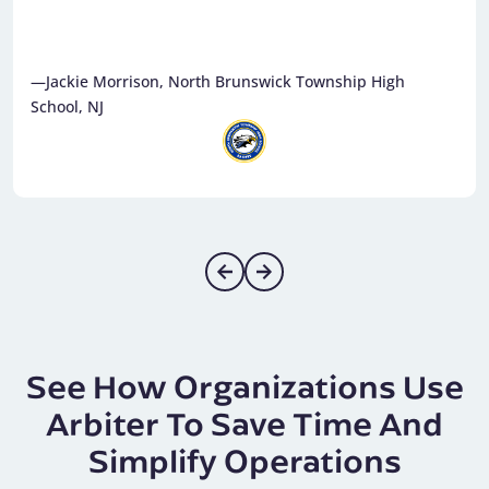
—Jackie Morrison, North Brunswick Township High
School, NJ
See How Organizations Use
Arbiter To Save Time And
Simplify Operations