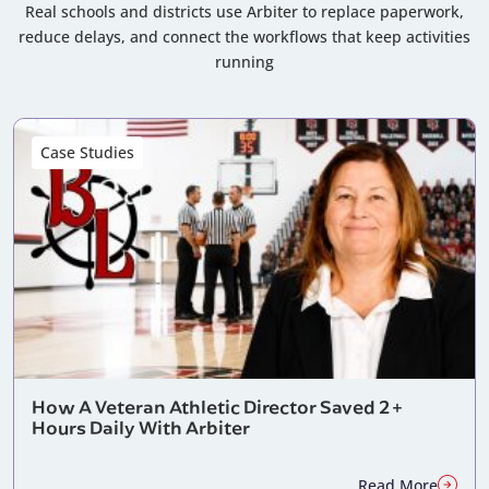
Real schools and districts use Arbiter to replace paperwork,
reduce delays, and connect the workflows that keep activities
running
Case Studies
How A Veteran Athletic Director Saved 2+
Hours Daily With Arbiter
Read More