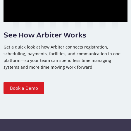
See How Arbiter Works
Get a quick look at how Arbiter connects registration,
scheduling, payments, facilities, and communication in one
platform—so your team can spend less time managing
systems and more time moving work forward.
Book a Demo