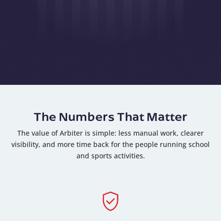
The Numbers That Matter
The value of Arbiter is simple: less manual work, clearer
visibility, and more time back for the people running school
and sports activities.