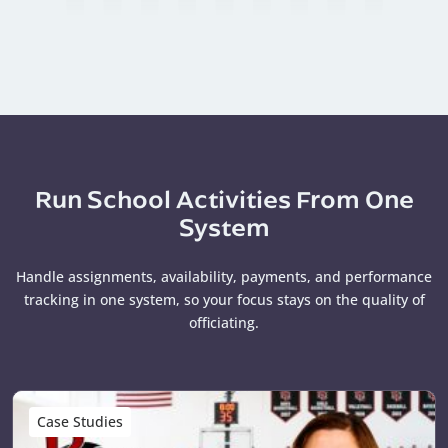
Run School Activities From One
System
Handle assignments, availability, payments, and performance
tracking in one system, so your focus stays on the quality of
officiating.
Case Studies