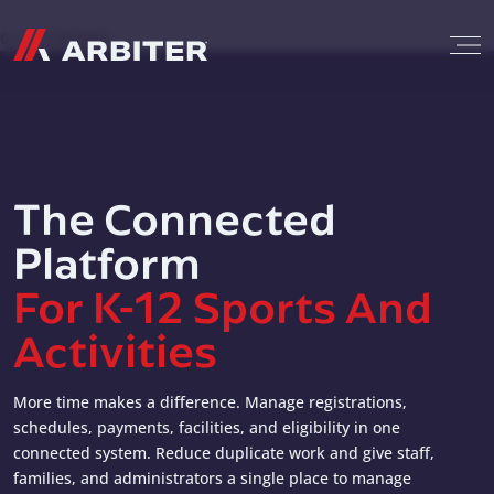
Skip to content
G-T3CTXR9MFG
The Connected
Platform
For K-12 Sports And
Activities
More time makes a difference. Manage registrations,
schedules, payments, facilities, and eligibility in one
connected system. Reduce duplicate work and give staff,
families, and administrators a single place to manage