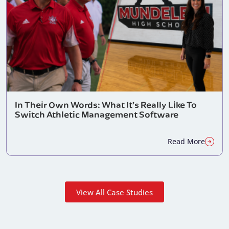
In Their Own Words: What It’s Really Like To
Switch Athletic Management Software
Read More
View All Case Studies