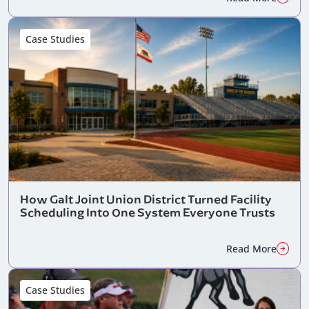
Case Studies
How Galt Joint Union District Turned Facility
Scheduling Into One System Everyone Trusts
Read More
Case Studies