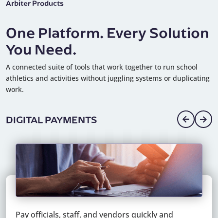
Arbiter Products
One Platform. Every Solution
You Need.
A connected suite of tools that work together to run school
athletics and activities without juggling systems or duplicating
work.
DIGITAL PAYMENTS
Pay officials, staff, and vendors quickly and