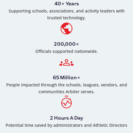
40+ Years
Supporting schools, associations, and activity leaders with
trusted technology.
200,000+
Officials supported nationwide.
65 Million+
People impacted through the schools, leagues, vendors, and
communities Arbiter serves.
2 Hours A Day
Potential time saved by administrators and Athletic Directors