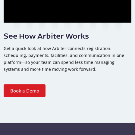
See How Arbiter Works
Get a quick look at how Arbiter connects registration,
scheduling, payments, facilities, and communication in one
platform—so your team can spend less time managing
systems and more time moving work forward.
Book a Demo