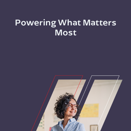
Powering What Matters
Most