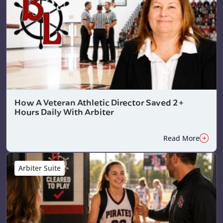
How A Veteran Athletic Director Saved 2+
Hours Daily With Arbiter
Read More
Arbiter Suite