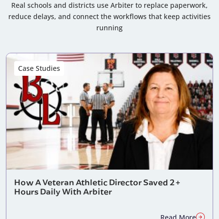
Real schools and districts use Arbiter to replace paperwork,
reduce delays, and connect the workflows that keep activities
running
Case Studies
How A Veteran Athletic Director Saved 2+
Hours Daily With Arbiter
Read More