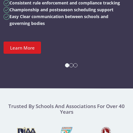
Consistent rule enforcement and compliance tracking
Championship and postseason scheduling support
Easy Clear communication between schools and
governing bodies
Learn More
Trusted By Schools And Associations For Over 40
Years