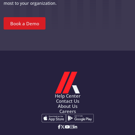
most to your organization.
Book a Demo
Help Center
Contact Us
About Us
Careers