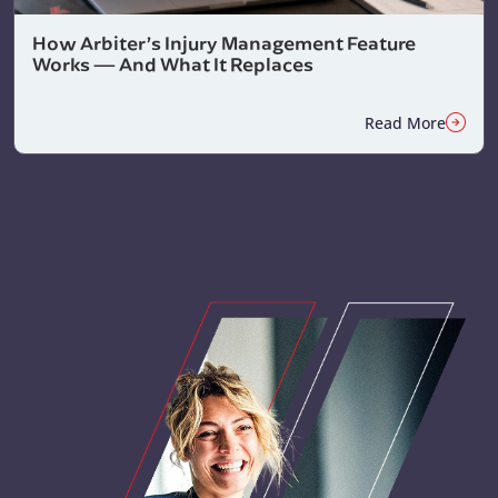
How Arbiter’s Injury Management Feature
Works — And What It Replaces
Read More