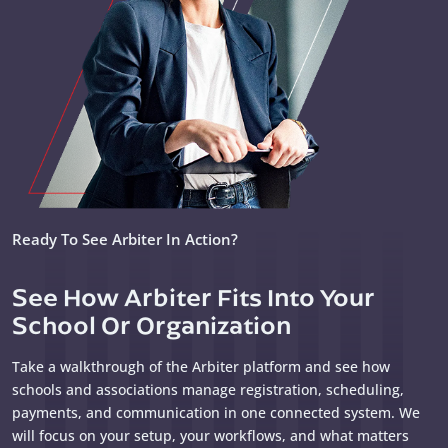
Ready To See Arbiter In Action?
See How Arbiter Fits Into Your
School Or Organization
Take a walkthrough of the Arbiter platform and see how
schools and associations manage registration, scheduling,
payments, and communication in one connected system. We
will focus on your setup, your workflows, and what matters