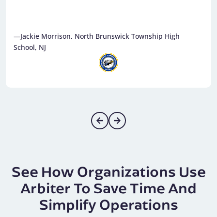
—Jackie Morrison, North Brunswick Township High
School, NJ
See How Organizations Use
Arbiter To Save Time And
Simplify Operations