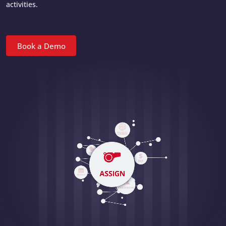
activities.
Book a Demo