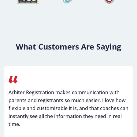
What Customers Are Saying
Arbiter Registration makes communication with
parents and registrants so much easier. I love how
flexible and customizable it is, and that coaches can
instantly see all the information they need in real
time.