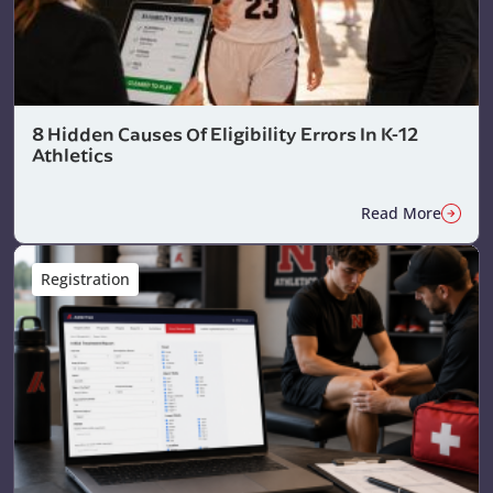
8 Hidden Causes Of Eligibility Errors In K-12
Athletics
Read More
Registration