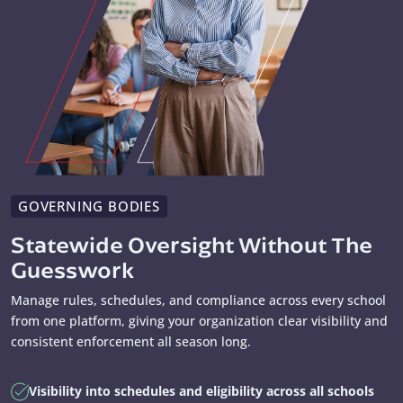
GOVERNING BODIES
Statewide Oversight Without The
Guesswork
Manage rules, schedules, and compliance across every school
from one platform, giving your organization clear visibility and
consistent enforcement all season long.
Visibility into schedules and eligibility across all schools